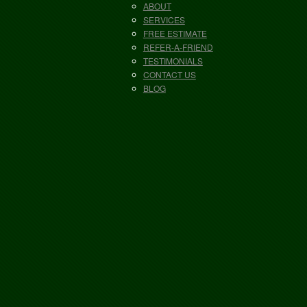
ABOUT
SERVICES
FREE ESTIMATE
REFER-A-FRIEND
TESTIMONIALS
CONTACT US
BLOG