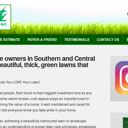
E ESTIMATE
REFER-A-FRIEND
TESTIMONIALS
CONTACT US
e owners in Southern and Central
autiful, thick, green lawns that
Help You LOVE Your Lawn!
st people, their home is their biggest investment and as any
home owner knows, curb appeal plays an important part in
ining the value of a home. A well maintained and cared for
or lets everyone know you take pride in your home.
r, achieving a beautifully manicured lawn or landscape
es an understanding of proper lawn care principles, knowledge