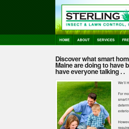
HOME
ABOUT
SERVICES
FRE
Discover what smart hom
Maine are doing to have be
have everyone talking . .
We’ll 
For mo
smart 
determ
exteri
Howeve
requir