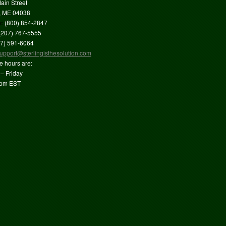
ain Street
, ME 04038
e:
(800) 854-2847
(207) 767-5555
7) 591-6064
upport@sterlingisthesolution.com
ce hours are:
– Friday
4pm EST