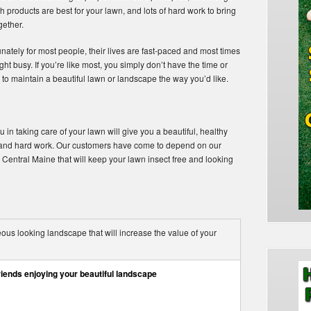
h products are best for your lawn, and lots of hard work to bring
ogether.
nately for most people, their lives are fast-paced and most times
ht busy. If you’re like most, you simply don’t have the time or
to maintain a beautiful lawn or landscape the way you’d like.
 in taking care of your lawn will give you a beautiful, healthy
, and hard work. Our customers have come to depend on our
 Central Maine that will keep your lawn insect free and looking
us looking landscape that will increase the value of your
riends enjoying your beautiful landscape