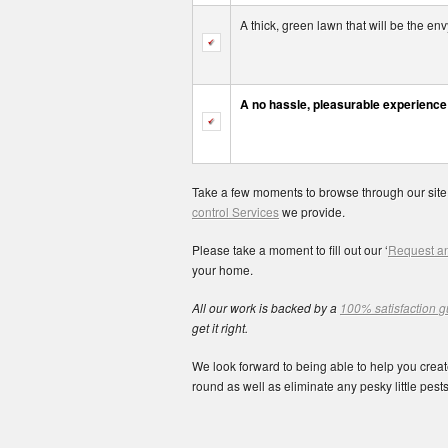
A thick, green lawn that will be the e
A no hassle, pleasurable experience
Take a few moments to browse through our site
control Services
we provide.
Please take a moment to fill out our ‘
Request an
your home.
All our work is backed by a
100% satisfaction 
get it right.
We look forward to being able to help you create
round as well as eliminate any pesky little pests