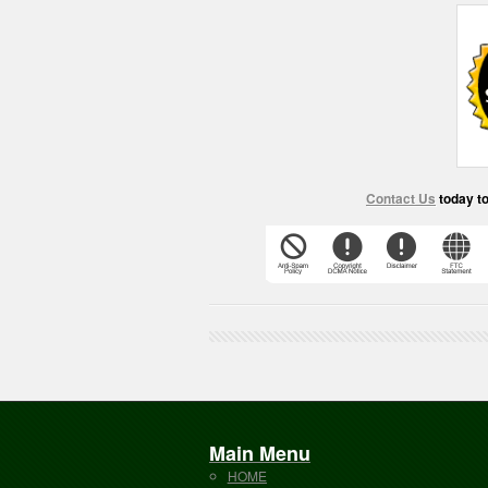
Contact Us
today t
Main Menu
HOME