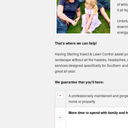
of whic
it all t
Unfortu
downrig
energy 
That’s where we can help!
Having Sterling Insect & Lawn Control assist you
landscape without all the hassles, headaches
services designed specifically for Southern and
great all year.
We guarantee that you’ll have:
A professionally maintained and gorgeo
home or property
More time to spend with family and f