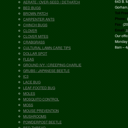
643 B. M
AERATE / OVER-SEED / DETHATCH
Gorham
BED BUGS
Toll Fre
BROWN PATCH
Phone:
CARPENTER ANTS
Fax:
(20
CHINCH BUGS
Email:
s
CLOVER
Our offi
CLOVER MITES
Monday 
CRABGRASS
8am – 
CULTURAL LAWN CARE TIPS
DOLLAR SPOT
FLEAS
GROUND IVY / CREEPING CHARLIE
GRUBS / JAPANESE BEETLE
IC3
LACE BUG
LEAF-FOOTED BUG
MOLES
MOSQUITO CONTROL
MOSS
MOUSE PREVENTION
MUSHROOMS
POWDERPOST BEETLE
RED THREAD