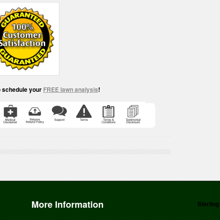
o schedule your
FREE lawn analysis
!
More Information
Sterling