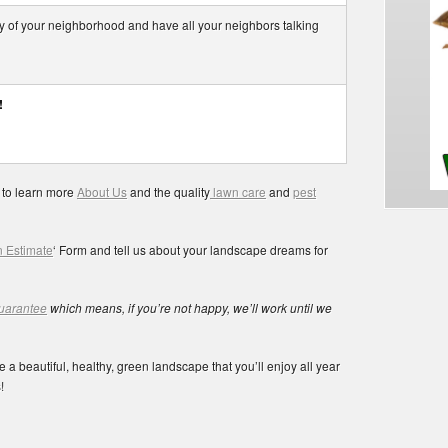
nvy of your neighborhood and have all your neighbors talking
!
 to learn more
About Us
and the quality
lawn care
and
pest
 Estimate
‘ Form and tell us about your landscape dreams for
guarantee
which means, if you’re not happy, we’ll work until we
 a beautiful, healthy, green landscape that you’ll enjoy all year
!