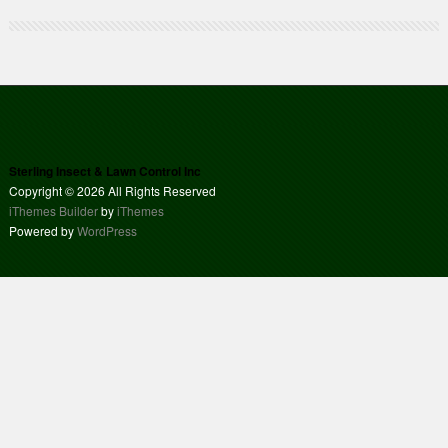
Sterling Insect & Lawn Control Inc
Copyright © 2026 All Rights Reserved
iThemes Builder
by
iThemes
Powered by
WordPress