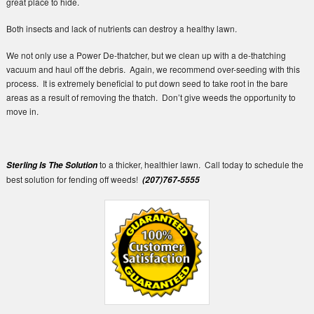
great place to hide.
Both insects and lack of nutrients can destroy a healthy lawn.
We not only use a Power De-thatcher, but we clean up with a de-thatching
vacuum and haul off the debris. Again, we recommend over-seeding with this
process. It is extremely beneficial to put down seed to take root in the bare
areas as a result of removing the thatch. Don’t give weeds the opportunity to
move in.
to a thicker, healthier lawn. Call today to schedule the
Sterling Is The Solution
best solution for fending off weeds!
(207)767-5555