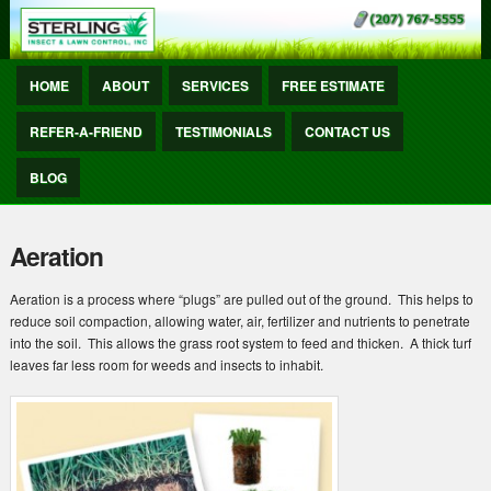
HOME
ABOUT
SERVICES
FREE ESTIMATE
REFER-A-FRIEND
TESTIMONIALS
CONTACT US
BLOG
Aeration
Aeration is a process where “plugs” are pulled out of the ground. This helps to
reduce soil compaction, allowing water, air, fertilizer and nutrients to penetrate
into the soil. This allows the grass root system to feed and thicken. A thick turf
leaves far less room for weeds and insects to inhabit.