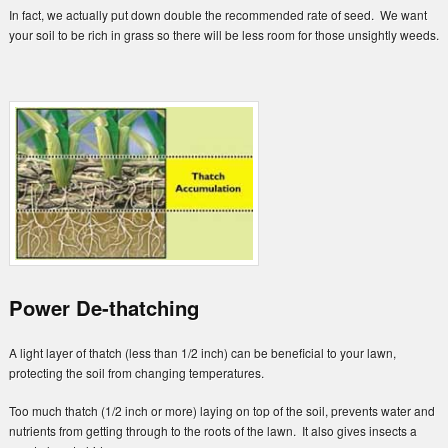
In fact, we actually put down double the recommended rate of seed. We want
your soil to be rich in grass so there will be less room for those unsightly weeds.
Power De-thatching
A light layer of thatch (less than 1/2 inch) can be beneficial to your lawn,
protecting the soil from changing temperatures.
Too much thatch (1/2 inch or more) laying on top of the soil, prevents water and
nutrients from getting through to the roots of the lawn. It also gives insects a