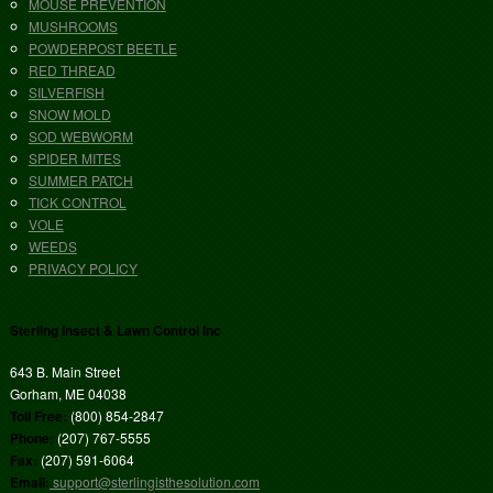
MOUSE PREVENTION
MUSHROOMS
POWDERPOST BEETLE
RED THREAD
SILVERFISH
SNOW MOLD
SOD WEBWORM
SPIDER MITES
SUMMER PATCH
TICK CONTROL
VOLE
WEEDS
PRIVACY POLICY
Sterling Insect & Lawn Control Inc
643 B. Main Street
Gorham, ME 04038
Toll Free:
(800) 854-2847
Phone:
(207) 767-5555
Fax:
(207) 591-6064
Email:
support@sterlingisthesolution.com