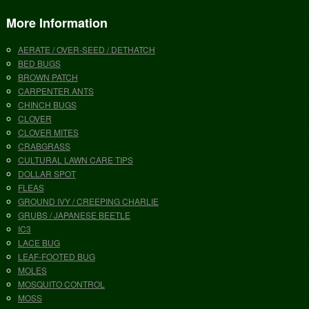
More Information
AERATE / OVER-SEED / DETHATCH
BED BUGS
BROWN PATCH
CARPENTER ANTS
CHINCH BUGS
CLOVER
CLOVER MITES
CRABGRASS
CULTURAL LAWN CARE TIPS
DOLLAR SPOT
FLEAS
GROUND IVY / CREEPING CHARLIE
GRUBS / JAPANESE BEETLE
IC3
LACE BUG
LEAF-FOOTED BUG
MOLES
MOSQUITO CONTROL
MOSS