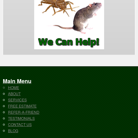
Main Menu
HOME
ABOUT
SERVICES
FREE ESTIMATE
REFER-A-FRIEND
TESTIMONIALS
CONTACT US
BLOG