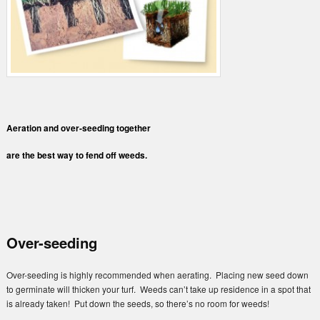
Aeration and over-seeding together
are the best way to fend off weeds.
Over-seeding
Over-seeding is highly recommended when aerating. Placing new seed down
to germinate will thicken your turf. Weeds can’t take up residence in a spot that
is already taken! Put down the seeds, so there’s no room for weeds!