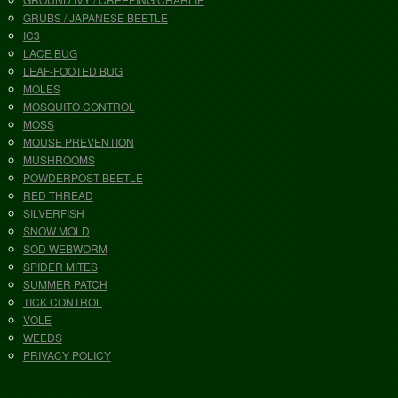
GRUBS / JAPANESE BEETLE
IC3
LACE BUG
LEAF-FOOTED BUG
MOLES
MOSQUITO CONTROL
MOSS
MOUSE PREVENTION
MUSHROOMS
POWDERPOST BEETLE
RED THREAD
SILVERFISH
SNOW MOLD
SOD WEBWORM
SPIDER MITES
SUMMER PATCH
TICK CONTROL
VOLE
WEEDS
PRIVACY POLICY