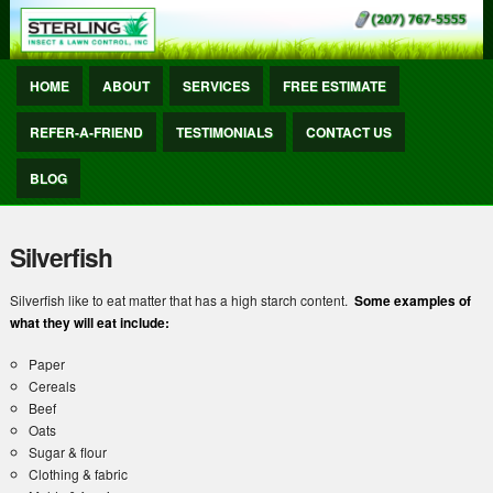
HOME
ABOUT
SERVICES
FREE ESTIMATE
REFER-A-FRIEND
TESTIMONIALS
CONTACT US
BLOG
Silverfish
Silverfish like to eat matter that has a high starch content.
Some examples of
what they will eat include:
Paper
Cereals
Beef
Oats
Sugar & flour
Clothing & fabric