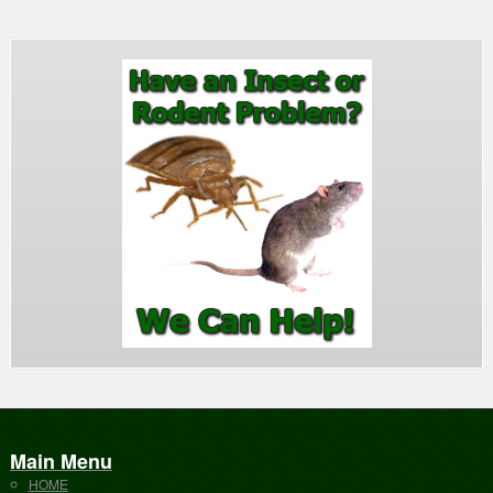
Main Menu
HOME