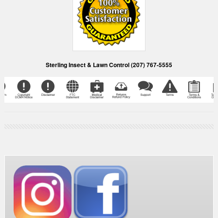
Sterling Insect & Lawn Control (207) 767-5555