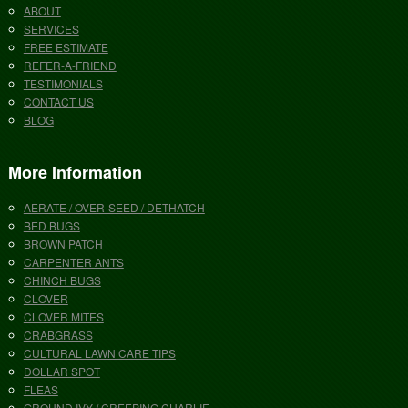
ABOUT
SERVICES
FREE ESTIMATE
REFER-A-FRIEND
TESTIMONIALS
CONTACT US
BLOG
More Information
AERATE / OVER-SEED / DETHATCH
BED BUGS
BROWN PATCH
CARPENTER ANTS
CHINCH BUGS
CLOVER
CLOVER MITES
CRABGRASS
CULTURAL LAWN CARE TIPS
DOLLAR SPOT
FLEAS
GROUND IVY / CREEPING CHARLIE