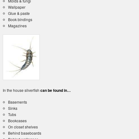
Molds & fungi
Wallpaper
Glue & paste
Book bindings
Magazines
In the house silverfish
can be found in…
Basements
Sinks
Tubs
Bookcases
On closet shelves
Behind baseboards