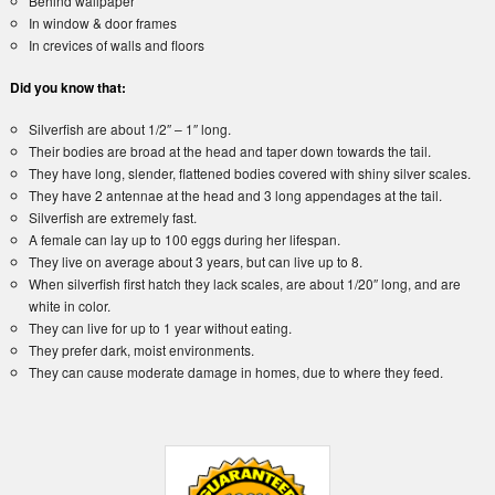
Behind wallpaper
In window & door frames
In crevices of walls and floors
Did you know that:
Silverfish are about 1/2″ – 1″ long.
Their bodies are broad at the head and taper down towards the tail.
They have long, slender, flattened bodies covered with shiny silver scales.
They have 2 antennae at the head and 3 long appendages at the tail.
Silverfish are extremely fast.
A female can lay up to 100 eggs during her lifespan.
They live on average about 3 years, but can live up to 8.
When silverfish first hatch they lack scales, are about 1/20″ long, and are
white in color.
They can live for up to 1 year without eating.
They prefer dark, moist environments.
They can cause moderate damage in homes, due to where they feed.