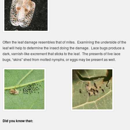
Often the leaf damage resembles that of mites. Examining the underside of the
leaf will help to determine the insect doing the damage. Lace bugs produce a
dark, varnish-like excrement that sticks to the leaf. The presents of live lace
bugs, “skins” shed from molted nymphs, or eggs may be present as well.
Did you know that: