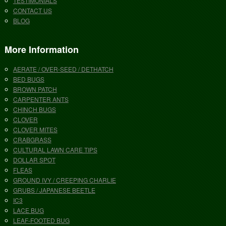
TESTIMONIALS
CONTACT US
BLOG
More Information
AERATE / OVER-SEED / DETHATCH
BED BUGS
BROWN PATCH
CARPENTER ANTS
CHINCH BUGS
CLOVER
CLOVER MITES
CRABGRASS
CULTURAL LAWN CARE TIPS
DOLLAR SPOT
FLEAS
GROUND IVY / CREEPING CHARLIE
GRUBS / JAPANESE BEETLE
IC3
LACE BUG
LEAF-FOOTED BUG