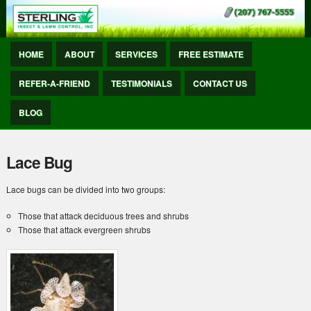
HOME
ABOUT
SERVICES
FREE ESTIMATE
REFER-A-FRIEND
TESTIMONIALS
CONTACT US
BLOG
Lace Bug
Lace bugs can be divided into two groups:
Those that attack deciduous trees and shrubs
Those that attack evergreen shrubs