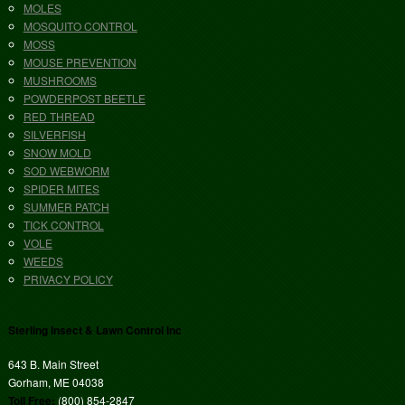
MOLES
MOSQUITO CONTROL
MOSS
MOUSE PREVENTION
MUSHROOMS
POWDERPOST BEETLE
RED THREAD
SILVERFISH
SNOW MOLD
SOD WEBWORM
SPIDER MITES
SUMMER PATCH
TICK CONTROL
VOLE
WEEDS
PRIVACY POLICY
Sterling Insect & Lawn Control Inc
643 B. Main Street
Gorham, ME 04038
Toll Free:
(800) 854-2847