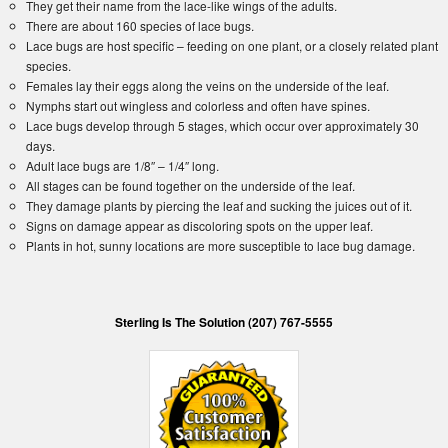
They get their name from the lace-like wings of the adults.
There are about 160 species of lace bugs.
Lace bugs are host specific – feeding on one plant, or a closely related plant
species.
Females lay their eggs along the veins on the underside of the leaf.
Nymphs start out wingless and colorless and often have spines.
Lace bugs develop through 5 stages, which occur over approximately 30
days.
Adult lace bugs are 1/8″ – 1/4″ long.
All stages can be found together on the underside of the leaf.
They damage plants by piercing the leaf and sucking the juices out of it.
Signs on damage appear as discoloring spots on the upper leaf.
Plants in hot, sunny locations are more susceptible to lace bug damage.
Sterling Is The Solution (207) 767-5555