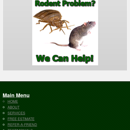
Main Menu
HOME
ABOUT
SERVICES
FREE ESTIMATE
REFER-A-FRIEND