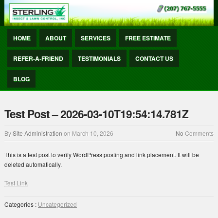
HOME
ABOUT
SERVICES
FREE ESTIMATE
REFER-A-FRIEND
TESTIMONIALS
CONTACT US
BLOG
Test Post – 2026-03-10T19:54:14.781Z
By
Site Administration
on
March 10, 2026
No
Comments
This is a test post to verify WordPress posting and link placement. It will be
deleted automatically.
Test Link
Categories :
Uncategorized