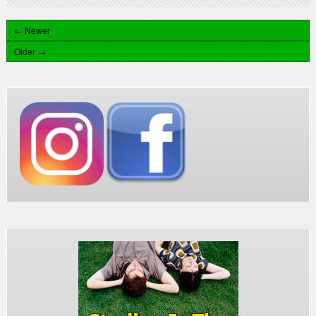
← Newer
Older →