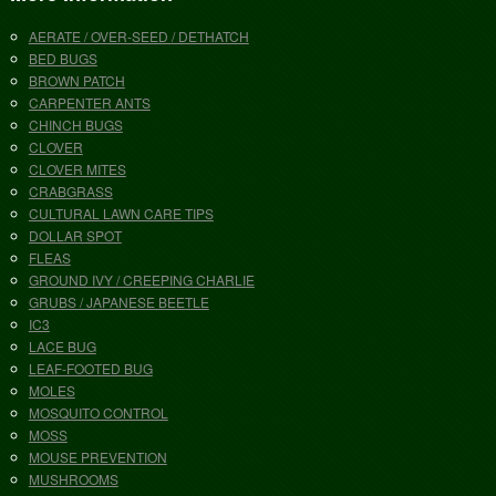
AERATE / OVER-SEED / DETHATCH
BED BUGS
BROWN PATCH
CARPENTER ANTS
CHINCH BUGS
CLOVER
CLOVER MITES
CRABGRASS
CULTURAL LAWN CARE TIPS
DOLLAR SPOT
FLEAS
GROUND IVY / CREEPING CHARLIE
GRUBS / JAPANESE BEETLE
IC3
LACE BUG
LEAF-FOOTED BUG
MOLES
MOSQUITO CONTROL
MOSS
MOUSE PREVENTION
MUSHROOMS