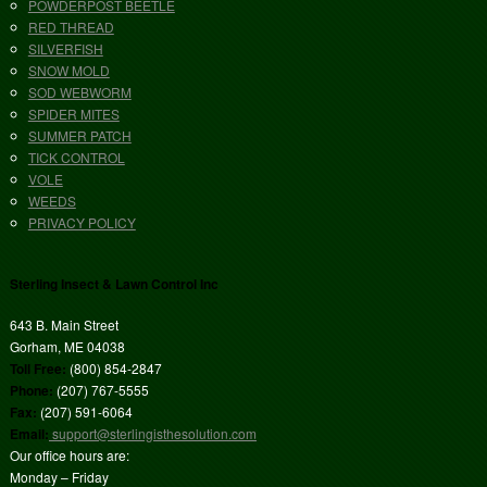
POWDERPOST BEETLE
RED THREAD
SILVERFISH
SNOW MOLD
SOD WEBWORM
SPIDER MITES
SUMMER PATCH
TICK CONTROL
VOLE
WEEDS
PRIVACY POLICY
Sterling Insect & Lawn Control Inc
643 B. Main Street
Gorham, ME 04038
Toll Free:
(800) 854-2847
Phone:
(207) 767-5555
Fax:
(207) 591-6064
Email:
support@sterlingisthesolution.com
Our office hours are:
Monday – Friday