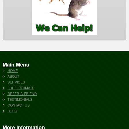
Main Menu
HOME
ABOUT
SERVICES
FREE ESTIMATE
REFER-A-FRIEND
TESTIMONIALS
CONTACT US
BLOG
More Information