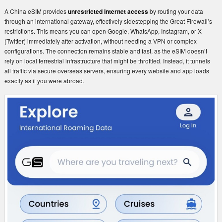
A China eSIM provides
unrestricted internet access
by routing your data
through an international gateway, effectively sidestepping the Great Firewall’s
restrictions. This means you can open Google, WhatsApp, Instagram, or X
(Twitter) immediately after activation, without needing a VPN or complex
configurations. The connection remains stable and fast, as the eSIM doesn’t
rely on local terrestrial infrastructure that might be throttled. Instead, it tunnels
all traffic via secure overseas servers, ensuring every website and app loads
exactly as if you were abroad.