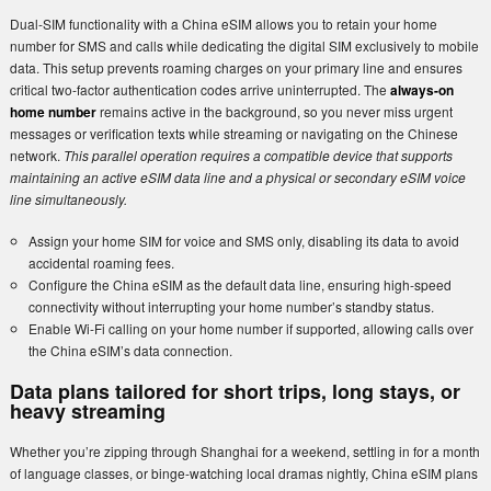
Dual-SIM functionality with a China eSIM allows you to retain your home
number for SMS and calls while dedicating the digital SIM exclusively to mobile
data. This setup prevents roaming charges on your primary line and ensures
critical two-factor authentication codes arrive uninterrupted. The
always-on
home number
remains active in the background, so you never miss urgent
messages or verification texts while streaming or navigating on the Chinese
network.
This parallel operation requires a compatible device that supports
maintaining an active eSIM data line and a physical or secondary eSIM voice
line simultaneously.
Assign your home SIM for voice and SMS only, disabling its data to avoid
accidental roaming fees.
Configure the China eSIM as the default data line, ensuring high-speed
connectivity without interrupting your home number’s standby status.
Enable Wi-Fi calling on your home number if supported, allowing calls over
the China eSIM’s data connection.
Data plans tailored for short trips, long stays, or
heavy streaming
Whether you’re zipping through Shanghai for a weekend, settling in for a month
of language classes, or binge-watching local dramas nightly, China eSIM plans