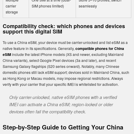
carrier
SIM phones limited)
seamlessly
storage
Compatibility check: which phones and devices
support this digital SIM
To use a China eSIM, your device must be carrier-unlocked and list eSIM as a
native feature in its specifications. Generally,
compatible phones for China
eSIM
include the latest iPhone models (XS and newer, excluding Mainland
China variants), select Google Pixel devices (3a and later), and recent
Samsung Galaxy flagships (S20 series onward). Notably, many Chinese
domestic phones still lack eSIM support; devices sold in Mainland China, such
as Hong Kong or Macau models, may impose regional restrictions. Always
verify with your carrier that your specific IMEI is whitelisted for activation.
Only carrier-unlocked, native eSIM phones with a verified
IMEI can activate a China eSIM; region-locked or older
devices often fail the compatibility check.
Step-by-Step Guide to Getting Your China