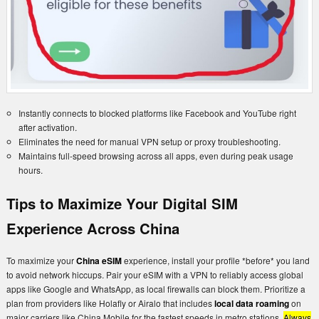
Instantly connects to blocked platforms like Facebook and YouTube right
after activation.
Eliminates the need for manual VPN setup or proxy troubleshooting.
Maintains full-speed browsing across all apps, even during peak usage
hours.
Tips to Maximize Your Digital SIM
Experience Across China
To maximize your
China eSIM
experience, install your profile *before* you land
to avoid network hiccups. Pair your eSIM with a VPN to reliably access global
apps like Google and WhatsApp, as local firewalls can block them. Prioritize a
plan from providers like Holafly or Airalo that includes
local data roaming
on
major carriers like China Mobile for the fastest speeds in metro stations.
Always