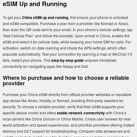
eSIM Up and Running
To get your
China eSIM up and running
, first ensure your phone is unlocked
and eSIM-compatible. Purchase a plan from a provider like Nomad or Airalo,
then scan the QR code sent to your email. In your phone’s cellular settings, tap
“Add Cellular Plan” and follow the prompts. Upon arrival in China, enable the
eSIM and select it for cellular data, while keeping your home SIM for calls. For
activation, switch on data roaming and check the APN settings, which often
populate automatically. Test your connection by opening a map or WeChat; if it
fails, restart your phone. This
step-by-step guide
ensures immediate
connectivity for navigating apps like Alipay and Didi.
Where to purchase and how to choose a reliable
provider
Purchase your China eSIM directly from official provider websites or reputable
app stores like Airalo, Holafly, or Nomad, avoiding third-party resellers for
security. To choose a reliable provider, verify that their eSIM supports your
specific device model and offers
stable network connectivity
with China’s
local carriers like China Unicom or China Mobile. Check user reviews for real-
world activation and speed experiences, and prioritize providers offering instant
delivery and 24/7 support for troubleshooting. Compare data allowances and