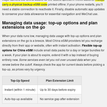
carry a physical backup eSIM code
printed offline; if your phone restarts, you’ll
need a stable connection to reactivate it. Finally, disable automatic app updates
to conserve your data allowance for essential navigation and WeChat use.
Managing data usage: top-up options and plan
extensions on the go
When your data runs low, managing data usage with top-up options and plan
extensions on the go is a breeze. Most China eSIM providers let you recharge
directly from their app or website, often with instant activation.
Flexible top-up
options for China eSIM
include small data packs for a day or larger bundles for
a week. If your plan is about to expire, extend it with a tap instead of buying
entirely new.
Some services even let you roll over unused data when you
renew before the cutoff.
Always check the app for current deals before picking a
top-up, as prices vary by urgency.
Top-Up Speed
Plan Extension Limit
Instant (within 1 minute)
Up to 30 days before expiry
Auto-top-up available
No service gap after extension