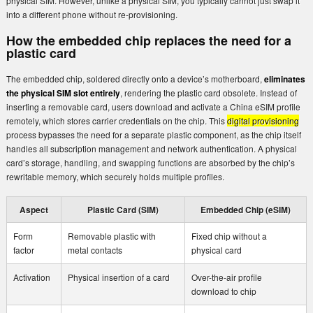
physical SIM. However, unlike a physical SIM, you typically cannot just swap it
into a different phone without re-provisioning.
How the embedded chip replaces the need for a
plastic card
The embedded chip, soldered directly onto a device’s motherboard,
eliminates
the physical SIM slot entirely
, rendering the plastic card obsolete. Instead of
inserting a removable card, users download and activate a China eSIM profile
remotely, which stores carrier credentials on the chip. This
digital provisioning
process bypasses the need for a separate plastic component, as the chip itself
handles all subscription management and network authentication. A physical
card’s storage, handling, and swapping functions are absorbed by the chip’s
rewritable memory, which securely holds multiple profiles.
Aspect
Plastic Card (SIM)
Embedded Chip (eSIM)
Form
Removable plastic with
Fixed chip without a
factor
metal contacts
physical card
Activation
Physical insertion of a card
Over-the-air profile
download to chip