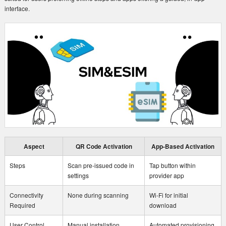
interface.
Aspect
QR Code Activation
App-Based Activation
Steps
Scan pre-issued code in
Tap button within
settings
provider app
Connectivity
None during scanning
Wi-Fi for initial
Required
download
User Control
Manual installation
Automated provisioning