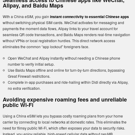
Seamless access to Chinese apps like WeChat,
Alipay, and Baidu Maps
With a China eSIM, you gain
instant connectivity to essential Chinese apps
without switching physical SIM cards. WeChat activates for messaging and
payments the moment data flows, Alipay links to your travel account for
seamless QR code transactions, and Baidu Maps renders real-time navigation
without VPNs or local registration hurdles. This direct network access
eliminates the common “app lockout” foreigners face.
Open WeChat and Alipay instantly without needing a Chinese phone
number to verify initial setup.
Use Baidu Maps offline and online for turn-by-turn directions, bypassing
Great Firewall restrictions.
Complete in-app purchases and ride-hailing within Didi directly via Alipay,
no extra verification.
Avoiding expensive roaming fees and unreliable
public Wi-Fi
Using a China eSIM lets you bypass costly roaming plans from your home
carrier by connecting to local networks at domestic rates. This eliminates the
need for flimsy public Wi-Fi, which often exposes your data to security risks.
Instead, you enjoy reliable, high-speed cellular data without per-MB