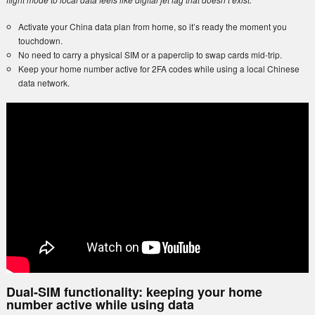
Activate your China data plan from home, so it’s ready the moment you
touchdown.
No need to carry a physical SIM or a paperclip to swap cards mid-trip.
Keep your home number active for 2FA codes while using a local Chinese
data network.
Dual-SIM functionality: keeping your home
number active while using data