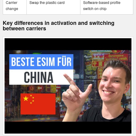
Carrier
Swap the plastic card
Software-based profile
change
switch on chip
Key differences in activation and switching
between carriers