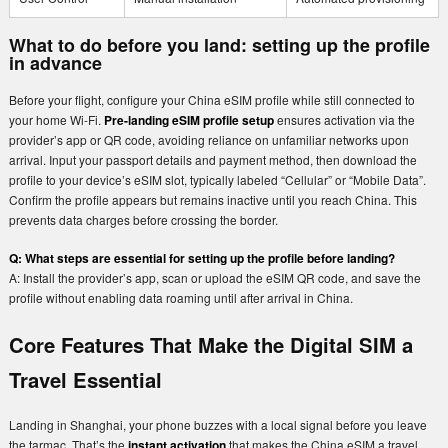
What to do before you land: setting up the profile
in advance
Before your flight, configure your China eSIM profile while still connected to
your home Wi-Fi.
Pre-landing eSIM profile setup
ensures activation via the
provider’s app or QR code, avoiding reliance on unfamiliar networks upon
arrival. Input your passport details and payment method, then download the
profile to your device’s eSIM slot, typically labeled “Cellular” or “Mobile Data”.
Confirm the profile appears but remains inactive until you reach China. This
prevents data charges before crossing the border.
Q: What steps are essential for setting up the profile before landing?
A: Install the provider’s app, scan or upload the eSIM QR code, and save the
profile without enabling data roaming until after arrival in China.
Core Features That Make the Digital SIM a
Travel Essential
Landing in Shanghai, your phone buzzes with a local signal before you leave
the tarmac. That’s the
instant activation
that makes the China eSIM a travel