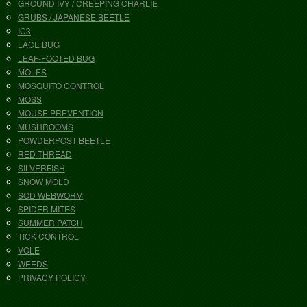
GROUND IVY / CREEPING CHARLIE
GRUBS / JAPANESE BEETLE
IC3
LACE BUG
LEAF-FOOTED BUG
MOLES
MOSQUITO CONTROL
MOSS
MOUSE PREVENTION
MUSHROOMS
POWDERPOST BEETLE
RED THREAD
SILVERFISH
SNOW MOLD
SOD WEBWORM
SPIDER MITES
SUMMER PATCH
TICK CONTROL
VOLE
WEEDS
PRIVACY POLICY