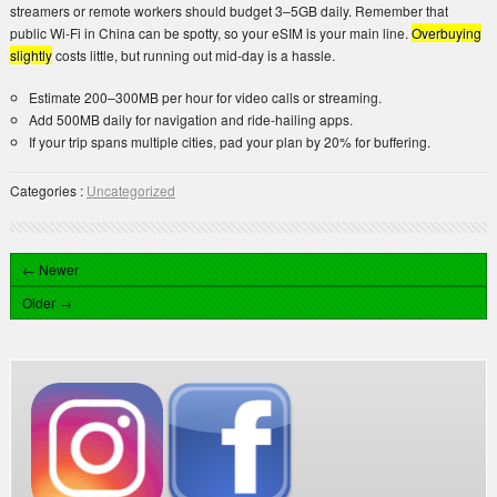
streamers or remote workers should budget 3–5GB daily. Remember that
public Wi-Fi in China can be spotty, so your eSIM is your main line.
Overbuying
slightly
costs little, but running out mid-day is a hassle.
Estimate 200–300MB per hour for video calls or streaming.
Add 500MB daily for navigation and ride-hailing apps.
If your trip spans multiple cities, pad your plan by 20% for buffering.
Categories :
Uncategorized
← Newer
Older →