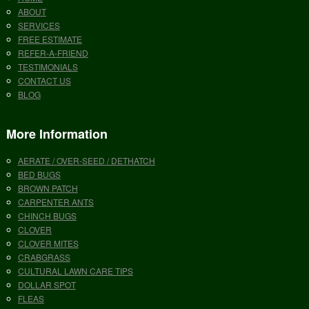
ABOUT
SERVICES
FREE ESTIMATE
REFER-A-FRIEND
TESTIMONIALS
CONTACT US
BLOG
More Information
AERATE / OVER-SEED / DETHATCH
BED BUGS
BROWN PATCH
CARPENTER ANTS
CHINCH BUGS
CLOVER
CLOVER MITES
CRABGRASS
CULTURAL LAWN CARE TIPS
DOLLAR SPOT
FLEAS