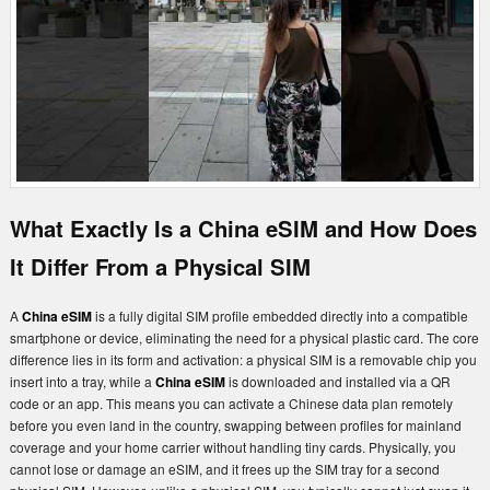
What Exactly Is a China eSIM and How Does
It Differ From a Physical SIM
A
China eSIM
is a fully digital SIM profile embedded directly into a compatible
smartphone or device, eliminating the need for a physical plastic card. The core
difference lies in its form and activation: a physical SIM is a removable chip you
insert into a tray, while a
China eSIM
is downloaded and installed via a QR
code or an app. This means you can activate a Chinese data plan remotely
before you even land in the country, swapping between profiles for mainland
coverage and your home carrier without handling tiny cards. Physically, you
cannot lose or damage an eSIM, and it frees up the SIM tray for a second