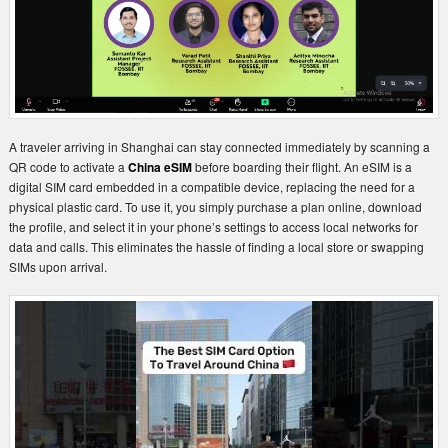
A traveler arriving in Shanghai can stay connected immediately by scanning a
QR code to activate a
China eSIM
before boarding their flight. An eSIM is a
digital SIM card embedded in a compatible device, replacing the need for a
physical plastic card. To use it, you simply purchase a plan online, download
the profile, and select it in your phone’s settings to access local networks for
data and calls. This eliminates the hassle of finding a local store or swapping
SIMs upon arrival.