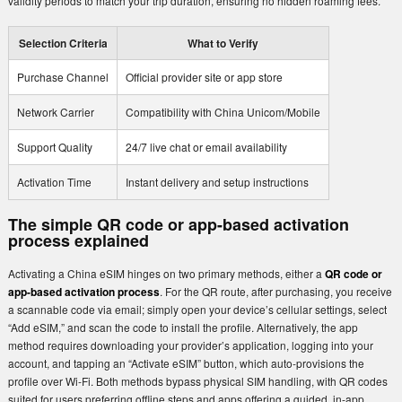
validity periods to match your trip duration, ensuring no hidden roaming fees.
Selection Criteria
What to Verify
Purchase Channel
Official provider site or app store
Network Carrier
Compatibility with China Unicom/Mobile
Support Quality
24/7 live chat or email availability
Activation Time
Instant delivery and setup instructions
The simple QR code or app-based activation
process explained
Activating a China eSIM hinges on two primary methods, either a
QR code or
app-based activation process
. For the QR route, after purchasing, you receive
a scannable code via email; simply open your device’s cellular settings, select
“Add eSIM,” and scan the code to install the profile. Alternatively, the app
method requires downloading your provider’s application, logging into your
account, and tapping an “Activate eSIM” button, which auto-provisions the
profile over Wi-Fi. Both methods bypass physical SIM handling, with QR codes
suited for users preferring offline steps and apps offering a guided, in-app