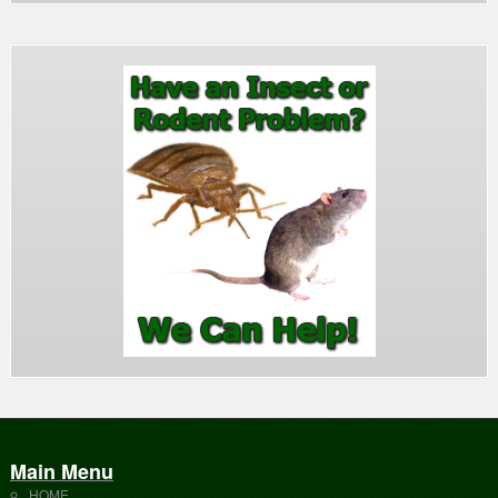
Main Menu
HOME