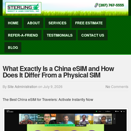
HOME
ABOUT
SERVICES
FREE ESTIMATE
REFER-A-FRIEND
TESTIMONIALS
CONTACT US
BLOG
What Exactly Is a China eSIM and How
Does It Differ From a Physical SIM
By
Site Administration
on
July 9, 2026
No
Comments
The Best China eSIM for Travelers: Activate Instantly Now