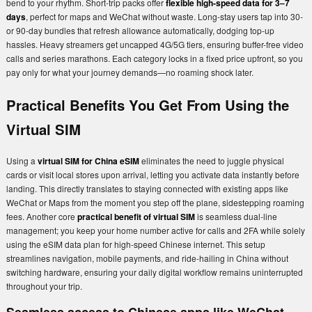
bend to your rhythm. Short-trip packs offer
flexible high-speed data for 3–7
days
, perfect for maps and WeChat without waste. Long-stay users tap into 30-
or 90-day bundles that refresh allowance automatically, dodging top-up
hassles. Heavy streamers get uncapped 4G/5G tiers, ensuring buffer-free video
calls and series marathons. Each category locks in a fixed price upfront, so you
pay only for what your journey demands—no roaming shock later.
Practical Benefits You Get From Using the
Virtual SIM
Using a
virtual SIM for China eSIM
eliminates the need to juggle physical
cards or visit local stores upon arrival, letting you activate data instantly before
landing. This directly translates to staying connected with existing apps like
WeChat or Maps from the moment you step off the plane, sidestepping roaming
fees. Another core
practical benefit of virtual SIM
is seamless dual-line
management; you keep your home number active for calls and 2FA while solely
using the eSIM data plan for high-speed Chinese internet. This setup
streamlines navigation, mobile payments, and ride-hailing in China without
switching hardware, ensuring your daily digital workflow remains uninterrupted
throughout your trip.