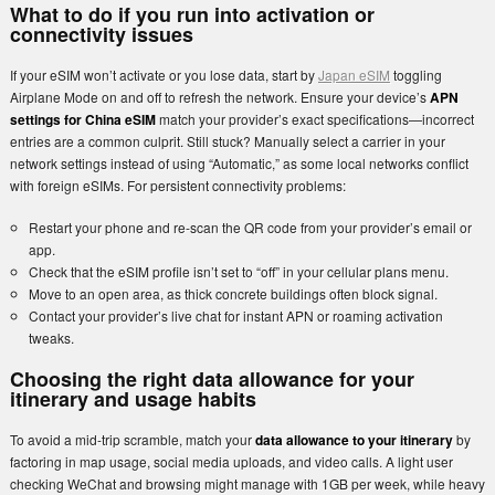
What to do if you run into activation or
connectivity issues
If your eSIM won’t activate or you lose data, start by
Japan eSIM
toggling
Airplane Mode on and off to refresh the network. Ensure your device’s
APN
settings for China eSIM
match your provider’s exact specifications—incorrect
entries are a common culprit. Still stuck? Manually select a carrier in your
network settings instead of using “Automatic,” as some local networks conflict
with foreign eSIMs. For persistent connectivity problems:
Restart your phone and re-scan the QR code from your provider’s email or
app.
Check that the eSIM profile isn’t set to “off” in your cellular plans menu.
Move to an open area, as thick concrete buildings often block signal.
Contact your provider’s live chat for instant APN or roaming activation
tweaks.
Choosing the right data allowance for your
itinerary and usage habits
To avoid a mid-trip scramble, match your
data allowance to your itinerary
by
factoring in map usage, social media uploads, and video calls. A light user
checking WeChat and browsing might manage with 1GB per week, while heavy