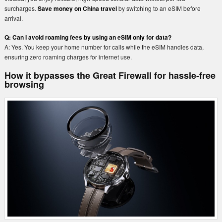
surcharges.
Save money on China travel
by switching to an eSIM before
arrival.
Q: Can I avoid roaming fees by using an eSIM only for data?
A: Yes. You keep your home number for calls while the eSIM handles data,
ensuring zero roaming charges for internet use.
How it bypasses the Great Firewall for hassle-free
browsing