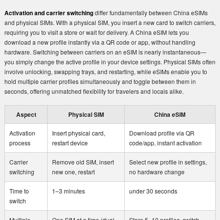
Activation and carrier switching
differ fundamentally between China eSIMs
and physical SIMs. With a physical SIM, you insert a new card to switch carriers,
requiring you to visit a store or wait for delivery. A China eSIM lets you
download a new profile instantly via a QR code or app, without handling
hardware. Switching between carriers on an eSIM is nearly instantaneous—
you simply change the active profile in your device settings. Physical SIMs often
involve unlocking, swapping trays, and restarting, while eSIMs enable you to
hold multiple carrier profiles simultaneously and toggle between them in
seconds, offering unmatched flexibility for travelers and locals alike.
Aspect
Physical SIM
China eSIM
Activation
Insert physical card,
Download profile via QR
process
restart device
code/app, instant activation
Carrier
Remove old SIM, insert
Select new profile in settings,
switching
new one, restart
no hardware change
Time to
1–3 minutes
under 30 seconds
switch
Multiple
One SIM at a time (dual-
Store 5–10 profiles, switch