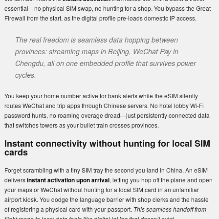
essential—no physical SIM swap, no hunting for a shop. You bypass the Great
Firewall from the start, as the digital profile pre-loads domestic IP access.
The real freedom is seamless data hopping between
provinces: streaming maps in Beijing, WeChat Pay in
Chengdu, all on one embedded profile that survives power
cycles.
You keep your home number active for bank alerts while the eSIM silently
routes WeChat and trip apps through Chinese servers. No hotel lobby Wi-Fi
password hunts, no roaming overage dread—just persistently connected data
that switches towers as your bullet train crosses provinces.
Instant connectivity without hunting for local SIM
cards
Forget scrambling with a tiny SIM tray the second you land in China. An eSIM
delivers
instant activation upon arrival
, letting you hop off the plane and open
your maps or WeChat without hunting for a local SIM card in an unfamiliar
airport kiosk. You dodge the language barrier with shop clerks and the hassle
of registering a physical card with your passport.
This seamless handoff from
flight mode to local data feels like digital jet lag that doesn’t exist.