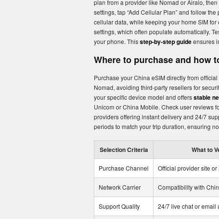
plan from a provider like Nomad or Airalo, then
settings, tap “Add Cellular Plan” and follow the
cellular data, while keeping your home SIM for 
settings, which often populate automatically. Te
your phone. This
step-by-step guide
ensures im
Where to purchase and how to
Purchase your China eSIM directly from official 
Nomad, avoiding third-party resellers for securit
your specific device model and offers
stable n
Unicom or China Mobile. Check user reviews for
providers offering instant delivery and 24/7 su
periods to match your trip duration, ensuring n
Selection Criteria
What to V
Purchase Channel
Official provider site or
Network Carrier
Compatibility with Ch
Support Quality
24/7 live chat or email a