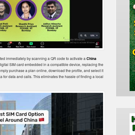
cted immediately by scanning a QR code to activate a
China
 digital SIM card embedded in a compatible device, replacing the
simply purchase a plan online, download the profile, and select it
 for data and calls. This eliminates the hassle of finding a local