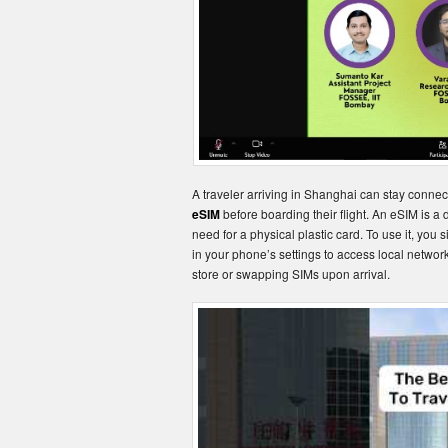
A traveler arriving in Shanghai can stay conne
eSIM
before boarding their flight. An eSIM is a
need for a physical plastic card. To use it, you 
in your phone’s settings to access local networks
store or swapping SIMs upon arrival.