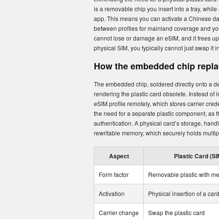
is a removable chip you insert into a tray, while
app. This means you can activate a Chinese da
between profiles for mainland coverage and you
cannot lose or damage an eSIM, and it frees up
physical SIM, you typically cannot just swap it i
How the embedded chip replac
The embedded chip, soldered directly onto a d
rendering the plastic card obsolete. Instead of
eSIM profile remotely, which stores carrier cred
the need for a separate plastic component, as 
authentication. A physical card’s storage, hand
rewritable memory, which securely holds multipl
Aspect
Plastic Card (SI
Form factor
Removable plastic with me
Activation
Physical insertion of a car
Carrier change
Swap the plastic card