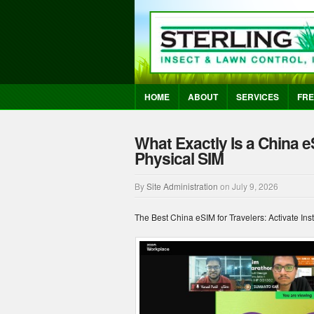
HOME
ABOUT
SERVICES
FRE
What Exactly Is a China e
Physical SIM
By
Site Administration
on
July 9, 2026
The Best China eSIM for Travelers: Activate Ins