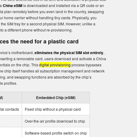
 a
China eSIM
is downloaded and installed via a QR code or an
ta plan remotely before you even land in the country, swapping
r home carrier without handling tiny cards. Physically, you
 the SIM tray for a second physical SIM. However, unlike a
nto a different phone without re-provisioning.
es the need for a plastic card
evice’s motherboard,
eliminates the physical SIM slot entirely
,
 inserting a removable card, users download and activate a China
entials on the chip. This
digital provisioning
process bypasses
the chip itself handles all subscription management and network
ling, and swapping functions are absorbed by the chip’s
e profiles.
M)
Embedded Chip (eSIM)
tal contacts
Fixed chip without a physical card
d
Over-the-air profile download to chip
Software-based profile switch on chip