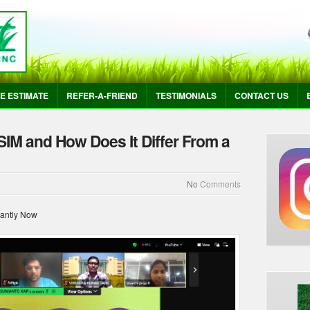
E ESTIMATE
REFER-A-FRIEND
TESTIMONIALS
CONTACT US
SIM and How Does It Differ From a
No
Comments
tantly Now