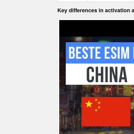
Key differences in activation