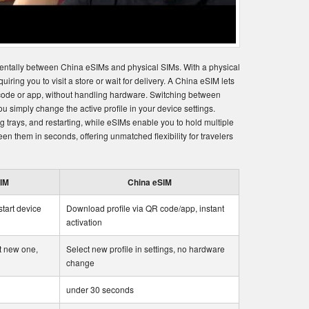
entally between China eSIMs and physical SIMs. With a physical
uiring you to visit a store or wait for delivery. A China eSIM lets
 code or app, without handling hardware. Switching between
 simply change the active profile in your device settings.
 trays, and restarting, while eSIMs enable you to hold multiple
en them in seconds, offering unmatched flexibility for travelers
SIM
China eSIM
start device
Download profile via QR code/app, instant
activation
t new one,
Select new profile in settings, no hardware
change
under 30 seconds