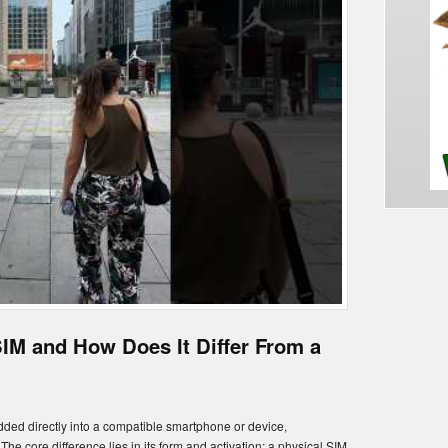
SIM and How Does It Differ From a
edded directly into a compatible smartphone or device,
 The core difference lies in its form and activation: a physical SIM