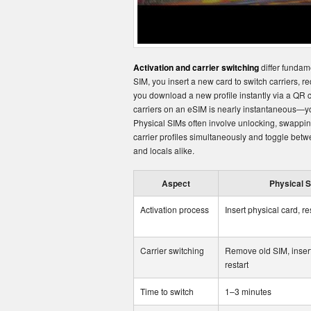
Activation and carrier switching
differ fundam
SIM, you insert a new card to switch carriers, req
you download a new profile instantly via a QR
carriers on an eSIM is nearly instantaneous—you
Physical SIMs often involve unlocking, swapping
carrier profiles simultaneously and toggle betwe
and locals alike.
Aspect
Physical 
Activation process
Insert physical card, re
Carrier switching
Remove old SIM, inser
restart
Time to switch
1–3 minutes