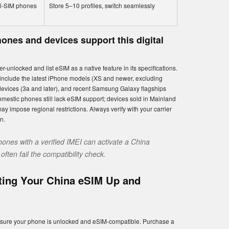
al-SIM phones
Store 5–10 profiles, switch seamlessly
ones and devices support this digital
-unlocked and list eSIM as a native feature in its specifications.
include the latest iPhone models (XS and newer, excluding
devices (3a and later), and recent Samsung Galaxy flagships
estic phones still lack eSIM support; devices sold in Mainland
impose regional restrictions. Always verify with your carrier
on.
hones with a verified IMEI can activate a China
ften fail the compatibility check.
ting Your China eSIM Up and
 ensure your phone is unlocked and eSIM-compatible. Purchase a