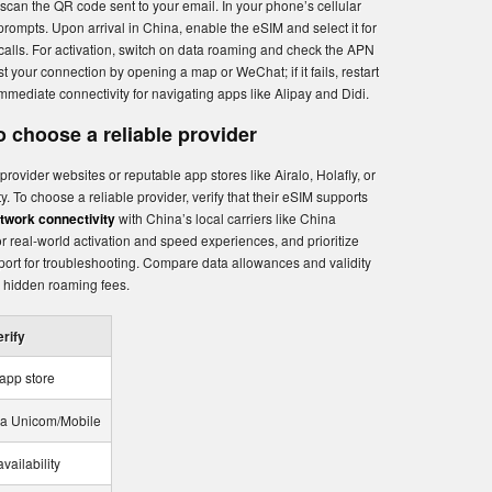
 scan the QR code sent to your email. In your phone’s cellular
 prompts. Upon arrival in China, enable the eSIM and select it for
calls. For activation, switch on data roaming and check the APN
st your connection by opening a map or WeChat; if it fails, restart
mediate connectivity for navigating apps like Alipay and Didi.
 choose a reliable provider
provider websites or reputable app stores like Airalo, Holafly, or
y. To choose a reliable provider, verify that their eSIM supports
etwork connectivity
with China’s local carriers like China
 real-world activation and speed experiences, and prioritize
pport for troubleshooting. Compare data allowances and validity
o hidden roaming fees.
erify
 app store
ina Unicom/Mobile
vailability