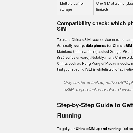
Multiple carrier
One SIM at a time (du
storage
limited)
Compatibility check: which ph
SIM
To use a China eSIM, your device must be carrier
Generally,
compatible phones for China eSIM
Mainland China variants), select Google Pixel 
(S20 series onward). Notably, many Chinese dom
China, such as Hong Kong or Macau models, may 
that your specific IMEI is whitelisted for activati
Only carrier-unlocked, native eSIM p
eSIM; region-locked or older devices o
Step-by-Step Guide to Get
Running
To get your
China eSIM up and running
, first