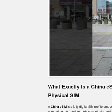
What Exactly Is a China e
Physical SIM
A
China eSIM
is a fully digital SIM profile emb
eliminating the need for a physical plastic card.