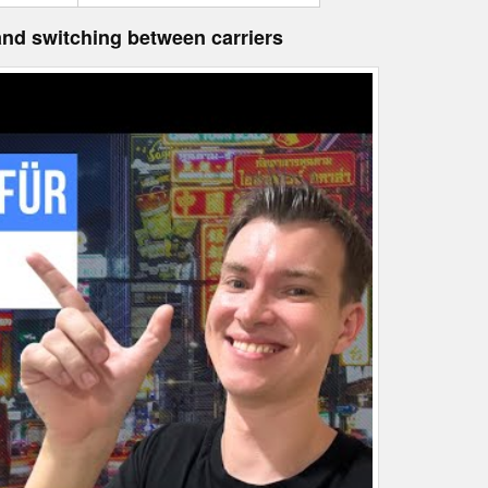
 and switching between carriers